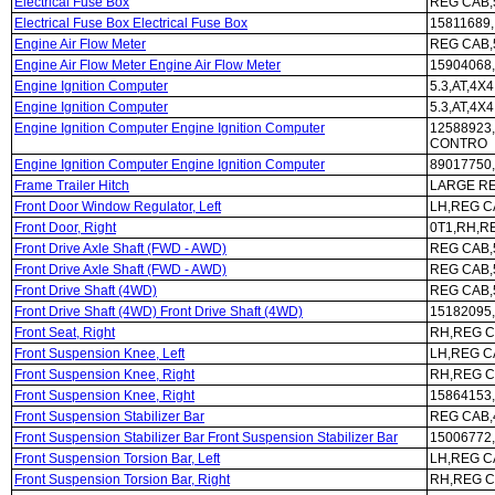
Electrical Fuse Box
REG CAB,5
Electrical Fuse Box Electrical Fuse Box
15811689,
Engine Air Flow Meter
REG CAB,5
Engine Air Flow Meter Engine Air Flow Meter
15904068,
Engine Ignition Computer
5.3,AT,4
Engine Ignition Computer
5.3,AT,4X4
Engine Ignition Computer Engine Ignition Computer
12588923,
CONTRO
Engine Ignition Computer Engine Ignition Computer
89017750,
Frame Trailer Hitch
LARGE RE
Front Door Window Regulator, Left
LH,REG C
Front Door, Right
0T1,RH,R
Front Drive Axle Shaft (FWD - AWD)
REG CAB,5
Front Drive Axle Shaft (FWD - AWD)
REG CAB,5
Front Drive Shaft (4WD)
REG CAB,5
Front Drive Shaft (4WD) Front Drive Shaft (4WD)
15182095,
Front Seat, Right
RH,REG C
Front Suspension Knee, Left
LH,REG CA
Front Suspension Knee, Right
RH,REG CA
Front Suspension Knee, Right
15864153,
Front Suspension Stabilizer Bar
REG CAB,4
Front Suspension Stabilizer Bar Front Suspension Stabilizer Bar
15006772,
Front Suspension Torsion Bar, Left
LH,REG C
Front Suspension Torsion Bar, Right
RH,REG C