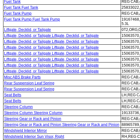
Fuel Tank
REG CAB,4
Fuel Tank Fuel Tank
25833022,
Fuel Tank Pump
REG CAB,A
Fuel Tank Pump Fuel Tank Pump
19167468
5.3L
Liftgate, Decklid, or Tailgate
0T2,ORG,0
Liftgate, Decklid, or Tailgate Liftgate, Decklid, or Tailgate
15063570,
Liftgate, Decklid, or Tailgate Liftgate, Decklid, or Tailgate
15063570,
Liftgate, Decklid, or Tailgate Liftgate, Decklid, or Tailgate
15063570,
Liftgate, Decklid, or Tailgate Liftgate, Decklid, or Tailgate
15063570,
Liftgate, Decklid, or Tailgate Liftgate, Decklid, or Tailgate
15063570,
Liftgate, Decklid, or Tailgate Liftgate, Decklid, or Tailgate
15063570,
Liftgate, Decklid, or Tailgate Liftgate, Decklid, or Tailgate
15063570,
Misc ABS Brake Parts
REG CAB,4
Rear Suspension Leaf Spring
REG CAB,4
Rear Suspension Leaf Spring
REG CAB,4
Seat Belts
LH,REG CA
Seat Belts
LH,REG C
Steering Column
REG CAB,4
Steering Column Steering Column
19133736,
Steering Gear or Rack and Pinion
REG CAB,
Steering Gear or Rack and Pinion Steering Gear or Rack and Pinion
88965789,
Windshield Interior Mirror
REG CAB,
Windshield Interior Sun Visor, Right
RH,REG C