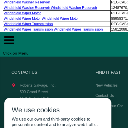
Windshield Washer Reservoir
REG CAB,5
Windshield Washer Reservoir Windshield Washer Reservoir
12487670,
Windshield Wiper Motor
REG CAB,
Windshield Wiper Motor Windshield Wiper Motor
88958371,
Windshield Wiper Transmission
REG CAB,
Windshield Wiper Transmission Windshield Wiper Transmission
15812088,