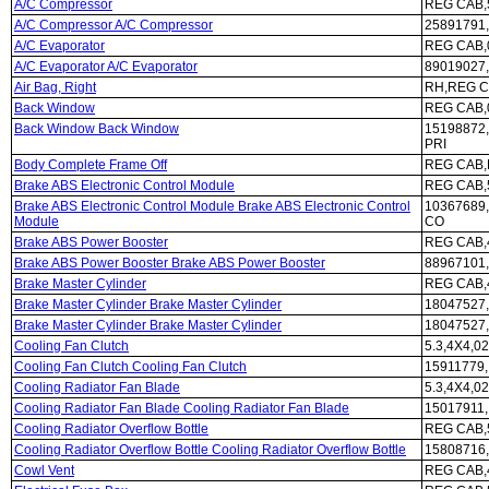
A/C Compressor
REG CAB,5
A/C Compressor A/C Compressor
25891791,
A/C Evaporator
REG CAB,
A/C Evaporator A/C Evaporator
89019027
Air Bag, Right
RH,REG C
Back Window
REG CAB,0
Back Window Back Window
15198872,
PRI
Body Complete Frame Off
REG CAB,P
Brake ABS Electronic Control Module
REG CAB,5
Brake ABS Electronic Control Module Brake ABS Electronic Control
10367689,
Module
CO
Brake ABS Power Booster
REG CAB,4
Brake ABS Power Booster Brake ABS Power Booster
88967101,
Brake Master Cylinder
REG CAB,
Brake Master Cylinder Brake Master Cylinder
18047527,
Brake Master Cylinder Brake Master Cylinder
18047527,
Cooling Fan Clutch
5.3,4X4,02
Cooling Fan Clutch Cooling Fan Clutch
15911779,
Cooling Radiator Fan Blade
5.3,4X4,02
Cooling Radiator Fan Blade Cooling Radiator Fan Blade
15017911,
Cooling Radiator Overflow Bottle
REG CAB,5
Cooling Radiator Overflow Bottle Cooling Radiator Overflow Bottle
15808716,
Cowl Vent
REG CAB,4