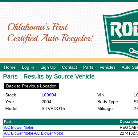
Home
Log In
Sign Up
Contact
Parts
Vehicles
Auto Sa
Parts - Results by Source Vehicle
Back to Previous Location
Stock
L09604
VIN
1G
Year
2004
Body Type
S
Model
SILVRDO15
Mileage
2
Part
Descripti
A/C Blower Motor
REG CAB,0
A/C Blower Motor A/C Blower Motor
22741027,