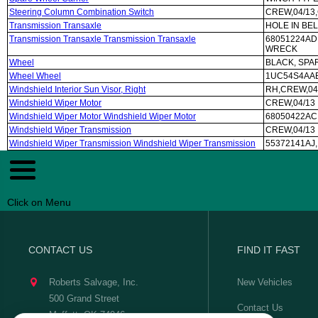
Steering Column Combination Switch
CREW,04/13
Transmission Transaxle
HOLE IN BE
Transmission Transaxle Transmission Transaxle
68051224AD
WRECK
Wheel
BLACK, SPAR
Wheel Wheel
1UC54S4AAB,
Windshield Interior Sun Visor, Right
RH,CREW,04
Windshield Wiper Motor
CREW,04/13
Windshield Wiper Motor Windshield Wiper Motor
68050422AC
Windshield Wiper Transmission
CREW,04/13
Windshield Wiper Transmission Windshield Wiper Transmission
55372141AJ,