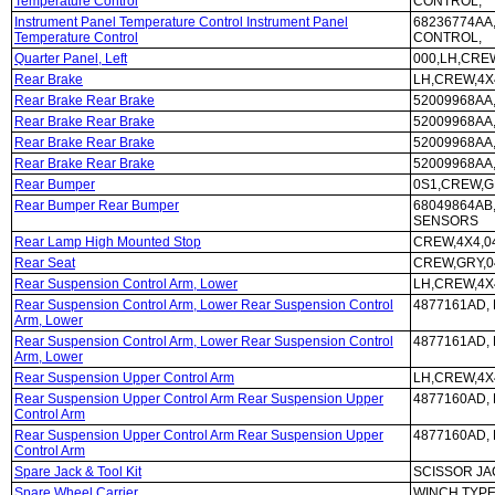
Temperature Control
CONTROL,
Instrument Panel Temperature Control Instrument Panel
68236774AA
Temperature Control
CONTROL,
Quarter Panel, Left
000,LH,CRE
Rear Brake
LH,CREW,4X4
Rear Brake Rear Brake
52009968AA,
Rear Brake Rear Brake
52009968AA,
Rear Brake Rear Brake
52009968AA,
Rear Brake Rear Brake
52009968AA,
Rear Bumper
0S1,CREW,G
Rear Bumper Rear Bumper
68049864AB
SENSORS
Rear Lamp High Mounted Stop
CREW,4X4,0
Rear Seat
CREW,GRY,0
Rear Suspension Control Arm, Lower
LH,CREW,4X4
Rear Suspension Control Arm, Lower Rear Suspension Control
4877161AD, 
Arm, Lower
Rear Suspension Control Arm, Lower Rear Suspension Control
4877161AD, 
Arm, Lower
Rear Suspension Upper Control Arm
LH,CREW,4X4
Rear Suspension Upper Control Arm Rear Suspension Upper
4877160AD, 
Control Arm
Rear Suspension Upper Control Arm Rear Suspension Upper
4877160AD, 
Control Arm
Spare Jack & Tool Kit
SCISSOR JA
Spare Wheel Carrier
WINCH TYP