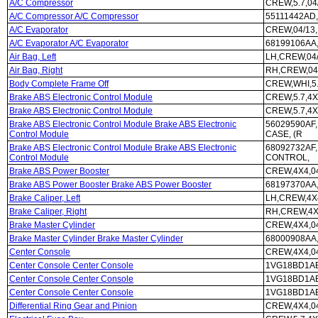
A/C Compressor
CREW,5.7,04
A/C Compressor A/C Compressor
55111442AD,
A/C Evaporator
CREW,04/13
A/C Evaporator A/C Evaporator
68199106AA
Air Bag, Left
LH,CREW,04
Air Bag, Right
RH,CREW,04
Body Complete Frame Off
CREW,WHI,5
Brake ABS Electronic Control Module
CREW,5.7,4X
Brake ABS Electronic Control Module
CREW,5.7,4
Brake ABS Electronic Control Module Brake ABS Electronic
56029590AF,
Control Module
CASE, (R
Brake ABS Electronic Control Module Brake ABS Electronic
68092732AF,
Control Module
CONTROL,
Brake ABS Power Booster
CREW,4X4,0
Brake ABS Power Booster Brake ABS Power Booster
68197370AA,
Brake Caliper, Left
LH,CREW,4X4
Brake Caliper, Right
RH,CREW,4X4
Brake Master Cylinder
CREW,4X4,0
Brake Master Cylinder Brake Master Cylinder
68000908AA,
Center Console
CREW,4X4,0
Center Console Center Console
1VG18BD1AE
Center Console Center Console
1VG18BD1AE
Center Console Center Console
1VG18BD1AE
Differential Ring Gear and Pinion
CREW,4X4,04