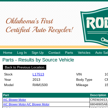
Home
Log In
Sign Up
Contact
Parts
Vehicles
Auto Sa
Parts - Results by Source Vehicle
Back to Previous Location
Stock
L17513
VIN
1C
Year
2013
Body Type
C
Model
RAM1500
Mileage
1
Part
Description
A/C Blower Motor
CREW,04/13
A/C Blower Motor A/C Blower Motor
68048905AB,