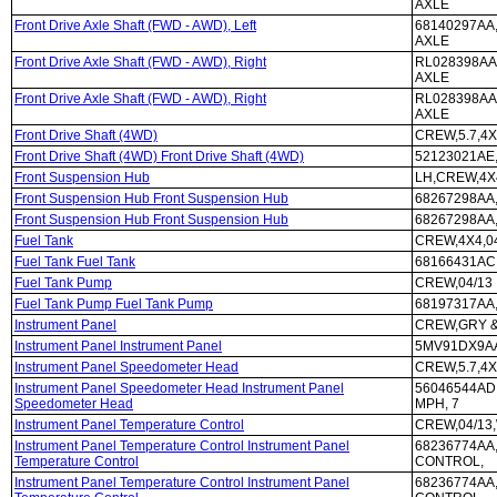
AXLE
Front Drive Axle Shaft (FWD - AWD), Left
68140297AA,
AXLE
Front Drive Axle Shaft (FWD - AWD), Right
RL028398AA,
AXLE
Front Drive Axle Shaft (FWD - AWD), Right
RL028398AA,
AXLE
Front Drive Shaft (4WD)
CREW,5.7,4X
Front Drive Shaft (4WD) Front Drive Shaft (4WD)
52123021AE,
Front Suspension Hub
LH,CREW,4X4
Front Suspension Hub Front Suspension Hub
68267298AA,
Front Suspension Hub Front Suspension Hub
68267298AA,
Fuel Tank
CREW,4X4,0
Fuel Tank Fuel Tank
68166431AC,
Fuel Tank Pump
CREW,04/13
Fuel Tank Pump Fuel Tank Pump
68197317AA,
Instrument Panel
CREW,GRY &
Instrument Panel Instrument Panel
5MV91DX9AA
Instrument Panel Speedometer Head
CREW,5.7,4X
Instrument Panel Speedometer Head Instrument Panel
56046544AD,
Speedometer Head
MPH, 7
Instrument Panel Temperature Control
CREW,04/13
Instrument Panel Temperature Control Instrument Panel
68236774AA
Temperature Control
CONTROL,
Instrument Panel Temperature Control Instrument Panel
68236774AA