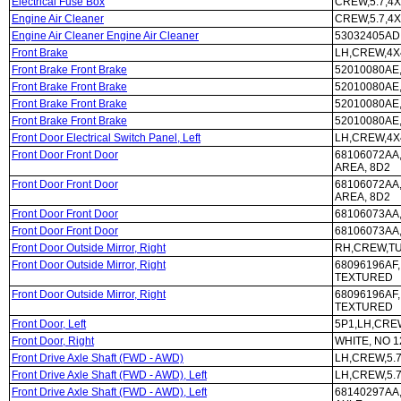
Electrical Fuse Box
CREW,5.7,4X
Engine Air Cleaner
CREW,5.7,4X
Engine Air Cleaner Engine Air Cleaner
53032405AD,
Front Brake
LH,CREW,4X4
Front Brake Front Brake
52010080AE,
Front Brake Front Brake
52010080AE,
Front Brake Front Brake
52010080AE,
Front Brake Front Brake
52010080AE,
Front Door Electrical Switch Panel, Left
LH,CREW,4X
Front Door Front Door
68106072AA,
AREA, 8D2
Front Door Front Door
68106072AA,
AREA, 8D2
Front Door Front Door
68106073AA
Front Door Front Door
68106073AA
Front Door Outside Mirror, Right
RH,CREW,TU
Front Door Outside Mirror, Right
68096196AF
TEXTURED
Front Door Outside Mirror, Right
68096196AF
TEXTURED
Front Door, Left
5P1,LH,CRE
Front Door, Right
WHITE, NO 1
Front Drive Axle Shaft (FWD - AWD)
LH,CREW,5.7
Front Drive Axle Shaft (FWD - AWD), Left
LH,CREW,5.7
Front Drive Axle Shaft (FWD - AWD), Left
68140297AA,