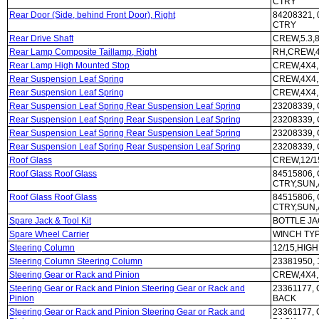
CTRY
Rear Door (Side, behind Front Door), Right
84208321,
CTRY
Rear Drive Shaft
CREW,5.3,8
Rear Lamp Composite Taillamp, Right
RH,CREW,4
Rear Lamp High Mounted Stop
CREW,4X4,
Rear Suspension Leaf Spring
CREW,4X4,
Rear Suspension Leaf Spring
CREW,4X4,
Rear Suspension Leaf Spring Rear Suspension Leaf Spring
23208339,
Rear Suspension Leaf Spring Rear Suspension Leaf Spring
23208339,
Rear Suspension Leaf Spring Rear Suspension Leaf Spring
23208339,
Rear Suspension Leaf Spring Rear Suspension Leaf Spring
23208339,
Roof Glass
CREW,12/1
Roof Glass Roof Glass
84515806,
CTRY,SUN
Roof Glass Roof Glass
84515806,
CTRY,SUN
Spare Jack & Tool Kit
BOTTLE JA
Spare Wheel Carrier
WINCH TY
Steering Column
12/15,HIG
Steering Column Steering Column
23381950,
Steering Gear or Rack and Pinion
CREW,4X4,
Steering Gear or Rack and Pinion Steering Gear or Rack and
23361177,
Pinion
BACK
Steering Gear or Rack and Pinion Steering Gear or Rack and
23361177,