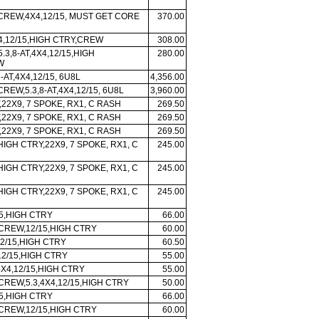
 CREW,4X4,12/15, MUST GET CORE
370.00
X4,12/15,HIGH CTRY,CREW
308.00
5.3,8-AT,4X4,12/15,HIGH
280.00
W
-AT,4X4,12/15, 6U8L
4,356.00
CREW,5.3,8-AT,4X4,12/15, 6U8L
3,960.00
,22X9, 7 SPOKE, RX1, C RASH
269.50
,22X9, 7 SPOKE, RX1, C RASH
269.50
,22X9, 7 SPOKE, RX1, C RASH
269.50
HIGH CTRY,22X9, 7 SPOKE, RX1, C
245.00
HIGH CTRY,22X9, 7 SPOKE, RX1, C
245.00
HIGH CTRY,22X9, 7 SPOKE, RX1, C
245.00
5,HIGH CTRY
66.00
 CREW,12/15,HIGH CTRY
60.00
2/15,HIGH CTRY
60.50
2/15,HIGH CTRY
55.00
4X4,12/15,HIGH CTRY
55.00
CREW,5.3,4X4,12/15,HIGH CTRY
50.00
5,HIGH CTRY
66.00
 CREW,12/15,HIGH CTRY
60.00