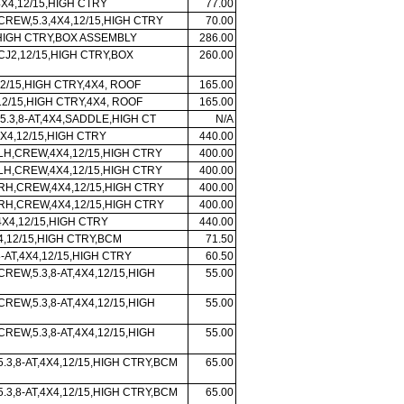
4X4,12/15,HIGH CTRY
77.00
CREW,5.3,4X4,12/15,HIGH CTRY
70.00
,HIGH CTRY,BOX ASSEMBLY
286.00
CJ2,12/15,HIGH CTRY,BOX
260.00
2/15,HIGH CTRY,4X4, ROOF
165.00
2/15,HIGH CTRY,4X4, ROOF
165.00
5.3,8-AT,4X4,SADDLE,HIGH CT
N/A
X4,12/15,HIGH CTRY
440.00
 LH,CREW,4X4,12/15,HIGH CTRY
400.00
 LH,CREW,4X4,12/15,HIGH CTRY
400.00
 RH,CREW,4X4,12/15,HIGH CTRY
400.00
 RH,CREW,4X4,12/15,HIGH CTRY
400.00
X4,12/15,HIGH CTRY
440.00
X4,12/15,HIGH CTRY,BCM
71.50
-AT,4X4,12/15,HIGH CTRY
60.50
CREW,5.3,8-AT,4X4,12/15,HIGH
55.00
CREW,5.3,8-AT,4X4,12/15,HIGH
55.00
CREW,5.3,8-AT,4X4,12/15,HIGH
55.00
5.3,8-AT,4X4,12/15,HIGH CTRY,BCM
65.00
5.3,8-AT,4X4,12/15,HIGH CTRY,BCM
65.00