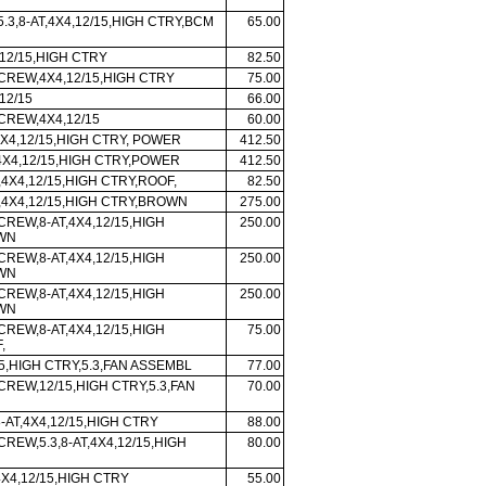
5.3,8-AT,4X4,12/15,HIGH CTRY,BCM
65.00
12/15,HIGH CTRY
82.50
 CREW,4X4,12/15,HIGH CTRY
75.00
12/15
66.00
 CREW,4X4,12/15
60.00
X4,12/15,HIGH CTRY, POWER
412.50
X4,12/15,HIGH CTRY,POWER
412.50
,4X4,12/15,HIGH CTRY,ROOF,
82.50
,4X4,12/15,HIGH CTRY,BROWN
275.00
CREW,8-AT,4X4,12/15,HIGH
250.00
WN
CREW,8-AT,4X4,12/15,HIGH
250.00
WN
CREW,8-AT,4X4,12/15,HIGH
250.00
WN
CREW,8-AT,4X4,12/15,HIGH
75.00
,
5,HIGH CTRY,5.3,FAN ASSEMBL
77.00
CREW,12/15,HIGH CTRY,5.3,FAN
70.00
-AT,4X4,12/15,HIGH CTRY
88.00
CREW,5.3,8-AT,4X4,12/15,HIGH
80.00
4X4,12/15,HIGH CTRY
55.00