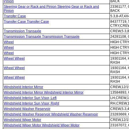
Pinion
BACK
Steering Gear or Rack and Pinion Steering Gear or Rack and
23361177,
Pinion
BACK
Transfer Case
5.3,8-AT,4
Transfer Case Transfer Case
84377719, 
CTRY,CRE
Transmission Transaxle
CREW,5.3,8
Transmission Transaxle Transmission Transaxle
24281108, 
Wheel
HIGH CTRY
Wheel
HIGH CTRY
Wheel
HIGH CTRY
Wheel Wheel
19301164, 
RASH
Wheel Wheel
19301164, 
RASH
Wheel Wheel
19301164, 
RASH
Windshield Interior Mirror
CREW,12/1
Windshield Interior Mirror Windshield Interior Mirror
13584893,
Windshield Interior Sun Visor, Left
LH,CREW,1
Windshield Interior Sun Visor, Right
RH,CREW,1
Windshield Washer Reservoir
CREW,5.3,
Windshield Washer Reservoir Windshield Washer Reservoir
23283669, 
Windshield Wiper Motor
CREW,12/1
Windshield Wiper Motor Windshield Wiper Motor
23167072,