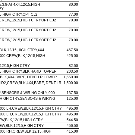
5.3,8-AT,4X4,12/15,HIGH
80.00
FY
5,HIGH CTRY,OPT CJ2
77.00
 CREW,12/15,HIGH CTRY,OPT CJ2
70.00
 CREW,12/15,HIGH CTRY,OPT CJ2
70.00
 CREW,12/15,HIGH CTRY,OPT CJ2
70.00
BLK,12/15,HIGH CTRY,4X4
467.50
 000,CREW,BLK,12/15,HIGH
425.00
12/15,HIGH CTRY
82.50
5,HIGH CTRY,BLK HARD TOPPER
203.50
BLK,4X4,BARE, DENT LR LOWER
1,650.00
 1D2,CREW,BLK,4X4,BARE, DENT LR
1,500.00
Y,SENSORS & WIRING ONLY, 000
137.50
 ,HIGH CTRY,SENSORS & WIRING
125.00
 000,LH,CREW,BLK,12/15,HIGH CTRY
495.00
 000,LH,CREW,BLK,12/15,HIGH CTRY
495.00
EW,BLK,12/15,HIGH CTRY
544.50
EW,BLK,12/15,HIGH CTRY
456.50
 000,RH,CREW,BLK,12/15,HIGH
415.00