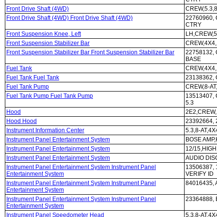
Front Drive Shaft (4WD)
CREW,5.3,8
Front Drive Shaft (4WD) Front Drive Shaft (4WD)
22760960, 
CTRY
Front Suspension Knee, Left
LH,CREW,5
Front Suspension Stabilizer Bar
CREW,4X4,
Front Suspension Stabilizer Bar Front Suspension Stabilizer Bar
22758132,
BASE
Fuel Tank
CREW,4X4,
Fuel Tank Fuel Tank
23138362,
Fuel Tank Pump
CREW,8-AT
Fuel Tank Pump Fuel Tank Pump
13513407,
5.3
Hood
2E2,CREW,
Hood Hood
23392664,
Instrument Information Center
5.3,8-AT,4
Instrument Panel Entertainment System
BOSE AMP,H
Instrument Panel Entertainment System
12/15,HIGH
Instrument Panel Entertainment System
AUDIO DIS
Instrument Panel Entertainment System Instrument Panel
13506387,
Entertainment System
VERIFY ID
Instrument Panel Entertainment System Instrument Panel
84016435,
Entertainment System
Instrument Panel Entertainment System Instrument Panel
23364888, 
Entertainment System
Instrument Panel Speedometer Head
5.3,8-AT,4