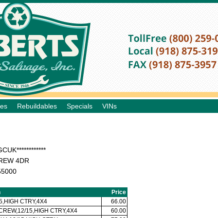
les
Rebuildables
Specials
VINs
CUK************
REW 4DR
55000
n
Price
5,HIGH CTRY,4X4
66.00
 CREW,12/15,HIGH CTRY,4X4
60.00