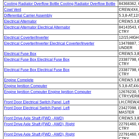
Cooling Radiator Overflow Bottle Cooling Radiator Overflow Bottle
84368362, 
Cowl Vent
CREW,4X4,
Differential Carrier Assembly
5.3,8-AT,12
Electrical Alternator
CREW,5.3,8
Electrical Alternator Electrical Alternator
84143543, 
CTRY
Electrical Coverter/Inverter
12/15,HIG
Electrical Coverter/Inverter Electrical Coverter/Inverter
13478887,
UNDER
Electrical Fuse Box
CREW,5.3,8
Electrical Fuse Box Electrical Fuse Box
23387798, 
CTRY
Electrical Fuse Box Electrical Fuse Box
23387798, 
CTRY
Engine Complete
CREW,5.3,8
Engine Ignition Computer
5.3,8-AT,4
Engine Ignition Computer Engine Ignition Computer
12676230, 
CTRY,VERI
Front Door Electrical Switch Panel, Left
LH,CREW,4
Front Door Electrical Switch Panel, Left
23427098, 
MASTER
Front Drive Axle Shaft (FWD - AWD)
CREW,5.3,8
Front Drive Axle Shaft (FWD - AWD), Right
22791460, 
CTRY
Front Drive Axle Shaft (FWD - AWD), Right
22791460, 
CTRY