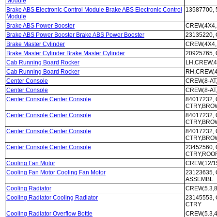
Module
Brake ABS Electronic Control Module Brake ABS Electronic Control
13587700, 
Module
Brake ABS Power Booster
CREW,4X4,
Brake ABS Power Booster Brake ABS Power Booster
23135220,
Brake Master Cylinder
CREW,4X4,
Brake Master Cylinder Brake Master Cylinder
20925765,
Cab Running Board Rocker
LH,CREW,4
Cab Running Board Rocker
RH,CREW,4
Center Console
CREW,8-AT
Center Console
CREW,8-AT
Center Console Center Console
84017232, 
CTRY,BRO
Center Console Center Console
84017232, 
CTRY,BRO
Center Console Center Console
84017232, 
CTRY,BRO
Center Console Center Console
23452560, 
CTRY,ROOF
Cooling Fan Motor
CREW,12/1
Cooling Fan Motor Cooling Fan Motor
23123635, 
ASSEMBL
Cooling Radiator
CREW,5.3,8
Cooling Radiator Cooling Radiator
23145553, 
CTRY
Cooling Radiator Overflow Bottle
CREW,5.3,