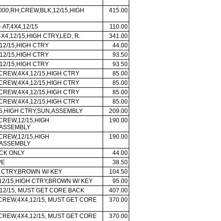
 000,RH,CREW,BLK,12/15,HIGH
415.00
-AT,4X4,12/15
110.00
X4,12/15,HIGH CTRY,LED, R.
341.00
12/15,HIGH CTRY
44.00
12/15,HIGH CTRY
93.50
12/15,HIGH CTRY
93.50
 CREW,4X4,12/15,HIGH CTRY
85.00
 CREW,4X4,12/15,HIGH CTRY
85.00
 CREW,4X4,12/15,HIGH CTRY
85.00
 CREW,4X4,12/15,HIGH CTRY
85.00
5,HIGH CTRY,SUN,ASSEMBLY
209.00
 CREW,12/15,HIGH
190.00
,ASSEMBLY
 CREW,12/15,HIGH
190.00
,ASSEMBLY
CK ONLY
44.00
PE
38.50
H CTRY,BROWN W/ KEY
104.50
 12/15,HIGH CTRY,BROWN W/ KEY
95.00
12/15, MUST GET CORE BACK
407.00
 CREW,4X4,12/15, MUST GET CORE
370.00
 CREW,4X4,12/15, MUST GET CORE
370.00