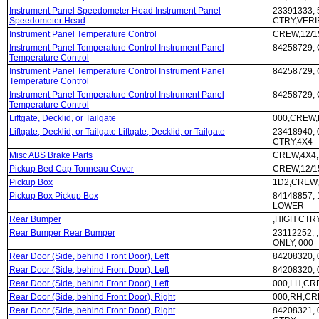
Instrument Panel Speedometer Head Instrument Panel
23391333, 
Speedometer Head
CTRY,VERI
Instrument Panel Temperature Control
CREW,12/1
Instrument Panel Temperature Control Instrument Panel
84258729,
Temperature Control
Instrument Panel Temperature Control Instrument Panel
84258729,
Temperature Control
Instrument Panel Temperature Control Instrument Panel
84258729,
Temperature Control
Liftgate, Decklid, or Tailgate
000,CREW,
Liftgate, Decklid, or Tailgate Liftgate, Decklid, or Tailgate
23418940,
CTRY,4X4
Misc ABS Brake Parts
CREW,4X4,
Pickup Bed Cap Tonneau Cover
CREW,12/1
Pickup Box
1D2,CREW,
Pickup Box Pickup Box
84148857,
LOWER
Rear Bumper
,HIGH CTR
Rear Bumper Rear Bumper
23112252,
ONLY, 000
Rear Door (Side, behind Front Door), Left
84208320,
Rear Door (Side, behind Front Door), Left
84208320,
Rear Door (Side, behind Front Door), Left
000,LH,CR
Rear Door (Side, behind Front Door), Right
000,RH,CR
Rear Door (Side, behind Front Door), Right
84208321,