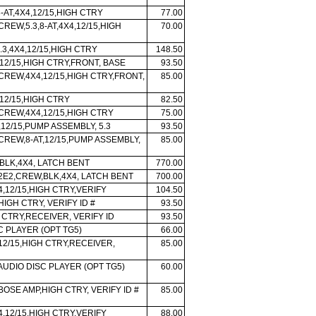
-AT,4X4,12/15,HIGH CTRY
77.00
CREW,5.3,8-AT,4X4,12/15,HIGH
70.00
.3,4X4,12/15,HIGH CTRY
148.50
12/15,HIGH CTRY,FRONT, BASE
93.50
 CREW,4X4,12/15,HIGH CTRY,FRONT,
85.00
12/15,HIGH CTRY
82.50
 CREW,4X4,12/15,HIGH CTRY
75.00
,12/15,PUMP ASSEMBLY, 5.3
93.50
 CREW,8-AT,12/15,PUMP ASSEMBLY,
85.00
BLK,4X4, LATCH BENT
770.00
 2E2,CREW,BLK,4X4, LATCH BENT
700.00
X4,12/15,HIGH CTRY,VERIFY
104.50
IGH CTRY, VERIFY ID #
93.50
 CTRY,RECEIVER, VERIFY ID
93.50
C PLAYER (OPT TG5)
66.00
 12/15,HIGH CTRY,RECEIVER,
85.00
 AUDIO DISC PLAYER (OPT TG5)
60.00
BOSE AMP,HIGH CTRY, VERIFY ID #
85.00
X4,12/15,HIGH CTRY,VERIFY
88.00