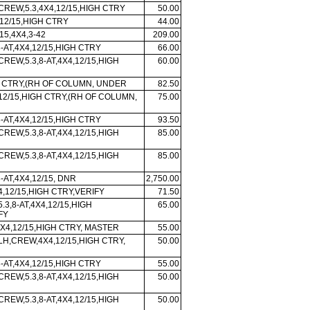
CREW,5.3,4X4,12/15,HIGH CTRY
50.00
12/15,HIGH CTRY
44.00
/15,4X4,3-42
209.00
-AT,4X4,12/15,HIGH CTRY
66.00
CREW,5.3,8-AT,4X4,12/15,HIGH
60.00
H CTRY,(RH OF COLUMN, UNDER
82.50
 12/15,HIGH CTRY,(RH OF COLUMN,
75.00
-AT,4X4,12/15,HIGH CTRY
93.50
CREW,5.3,8-AT,4X4,12/15,HIGH
85.00
CREW,5.3,8-AT,4X4,12/15,HIGH
85.00
-AT,4X4,12/15, DNR
2,750.00
X4,12/15,HIGH CTRY,VERIFY
71.50
5.3,8-AT,4X4,12/15,HIGH
65.00
FY
X4,12/15,HIGH CTRY, MASTER
55.00
LH,CREW,4X4,12/15,HIGH CTRY,
50.00
-AT,4X4,12/15,HIGH CTRY
55.00
CREW,5.3,8-AT,4X4,12/15,HIGH
50.00
CREW,5.3,8-AT,4X4,12/15,HIGH
50.00