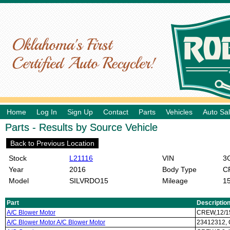
Home
Log In
Sign Up
Contact
Parts
Vehicles
Auto Sa
Parts - Results by Source Vehicle
Back to Previous Location
Stock
L21116
VIN
3G
Year
2016
Body Type
C
Model
SILVRDO15
Mileage
1
Part
Descriptio
A/C Blower Motor
CREW,12/1
A/C Blower Motor A/C Blower Motor
23412312,