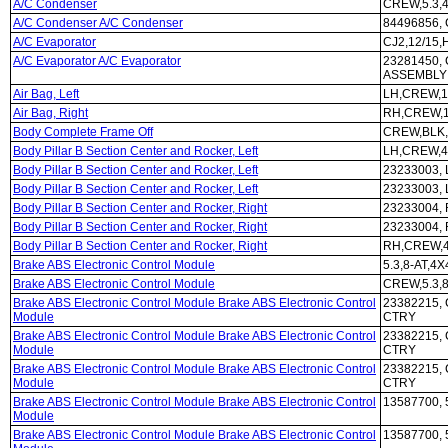
A/C Condenser
CREW,5.3,
A/C Condenser A/C Condenser
84496856, 
A/C Evaporator
CJ2,12/15
A/C Evaporator A/C Evaporator
23281450, 
ASSEMBLY
Air Bag, Left
LH,CREW,1
Air Bag, Right
RH,CREW,1
Body Complete Frame Off
CREW,BLK,
Body Pillar B Section Center and Rocker, Left
LH,CREW,4
Body Pillar B Section Center and Rocker, Left
23233003,
Body Pillar B Section Center and Rocker, Left
23233003,
Body Pillar B Section Center and Rocker, Right
23233004,
Body Pillar B Section Center and Rocker, Right
23233004,
Body Pillar B Section Center and Rocker, Right
RH,CREW,4
Brake ABS Electronic Control Module
5.3,8-AT,4
Brake ABS Electronic Control Module
CREW,5.3,8
Brake ABS Electronic Control Module Brake ABS Electronic Control
23382215, 
Module
CTRY
Brake ABS Electronic Control Module Brake ABS Electronic Control
23382215, 
Module
CTRY
Brake ABS Electronic Control Module Brake ABS Electronic Control
23382215, 
Module
CTRY
Brake ABS Electronic Control Module Brake ABS Electronic Control
13587700, 
Module
Brake ABS Electronic Control Module Brake ABS Electronic Control
13587700, 