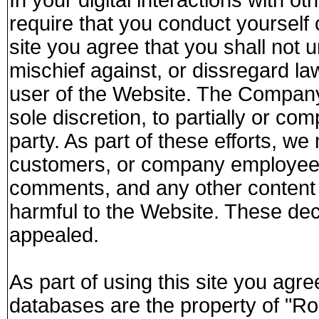
require that you conduct yourself c
site you agree that you shall no
mischief against, or dissregard la
user of the Website. The Company 
sole discretion, to partially or co
party. As part of these efforts, we 
customers, or company employee
comments, and any other content t
harmful to the Website. These dec
appealed.
As part of using this site you agree
databases are the property of "Ro