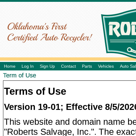
Home
Log In
Sign Up
Contact
Parts
Vehicles
Auto Sa
Term of Use
Terms of Use
Version 19-01; Effective 8/5/202
This website and domain name b
"Roberts Salvage, Inc.". The exac