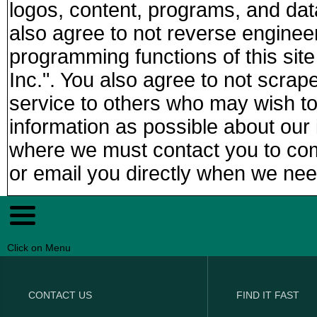
logos, content, programs, and da
also agree to not reverse enginee
programming functions of this sit
Inc.". You also agree to not scra
service to others who may wish t
information as possible about our i
where we must contact you to compl
or email you directly when we nee