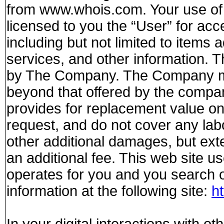
from www.whois.com. Your use of 
licensed to you the “User” for a
including but not limited to items a
services, and other information. Th
by The Company. The Company ma
beyond that offered by the compa
provides for replacement value on
request, and do not cover any lab
other additional damages, but ext
an additional fee. This web site u
operates for you and you search o
information at the following site:
h
In your digital interactions with o