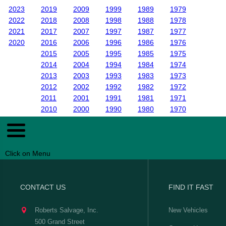
2023
2019
2009
1999
1989
1979
2022
2018
2008
1998
1988
1978
2021
2017
2007
1997
1987
1977
2020
2016
2006
1996
1986
1976
2015
2005
1995
1985
1975
2014
2004
1994
1984
1974
2013
2003
1993
1983
1973
2012
2002
1992
1982
1972
2011
2001
1991
1981
1971
2010
2000
1990
1980
1970