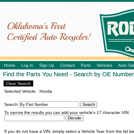
Home
Log In
Sign Up
Contact
Parts
Vehicles
Auto Sa
Find the Parts You Need - Search by OE Number,
Clear Search
Selected Vehicle:
Honda
Search
To narrow the results you can add your vehicle's 17 character VIN:
If you do not have a VIN, simply select a Vehicle Year from the list b