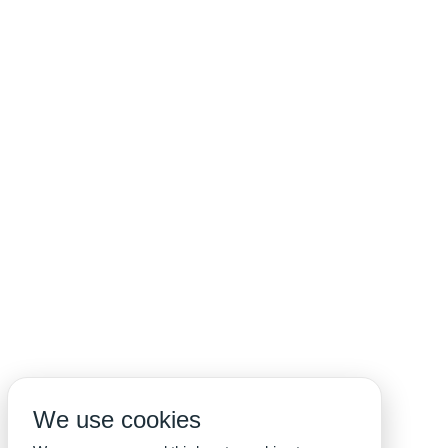
We use cookies