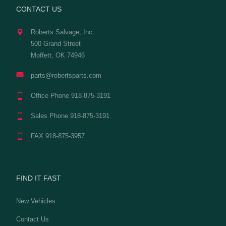
CONTACT US
Roberts Salvage, Inc.
500 Grand Street
Moffett, OK 74946
parts@robertsparts.com
Office Phone 918-875-3191
Sales Phone 918-875-3191
FAX 918-875-3957
FIND IT FAST
New Vehicles
Contact Us