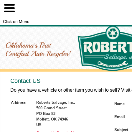
Click on Menu
Contact US
Do you have a vehicle or other item you wish to sell? Visit
Address
Roberts Salvage, Inc.
Name
500 Grand Street
PO Box 83
Email
Moffett, OK 74946
US
Subject