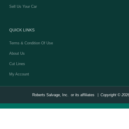
Sell Us Your Car
QUICK LINKS
Terms & Condition Of Use
About Us
Cut Lines
My Account
Roberts Salvage, Inc. or its affiliates
Copyright © 202