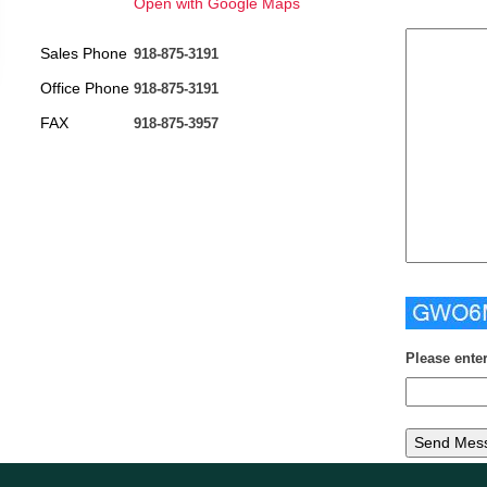
Open with Google Maps
Sales Phone
918-875-3191
Office Phone
918-875-3191
FAX
918-875-3957
Please ente